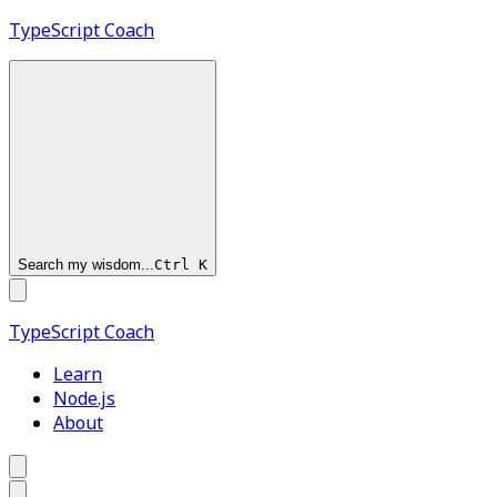
TypeScript
Coach
Search my wisdom...
Ctrl
K
TypeScript
Coach
Learn
Node.js
About