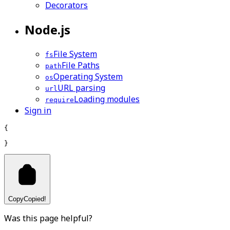
Decorators
Node.js
File System
fs
File Paths
path
Operating System
os
URL parsing
url
Loading modules
require
Sign in
{
}
Copy
Copied!
Was this page helpful?