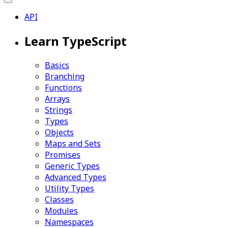
API
Learn TypeScript
Basics
Branching
Functions
Arrays
Strings
Types
Objects
Maps and Sets
Promises
Generic Types
Advanced Types
Utility Types
Classes
Modules
Namespaces