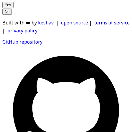
Yes
No
Built with ❤️ by
keshav
|
open source
|
terms of service
|
privacy policy
GitHub repository