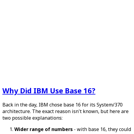
Why Did IBM Use Base 16?
Back in the day, IBM chose base 16 for its System/370
architecture. The exact reason isn't known, but here are
two possible explanations:
Wider range of numbers
- with base 16, they could