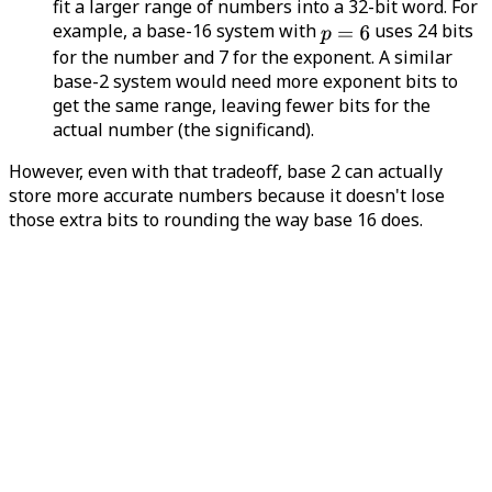
fit a larger range of numbers into a 32-bit word. For
example, a base-16 system with
uses 24 bits
for the number and 7 for the exponent. A similar
base-2 system would need more exponent bits to
get the same range, leaving fewer bits for the
actual number (the significand).
However, even with that tradeoff, base 2 can actually
store more accurate numbers because it doesn't lose
those extra bits to rounding the way base 16 does.
Faster additions
(sometimes) - with base 16,
numbers like 1 through 15 all have the same
exponent, so they can be added quickly - no shifting
needed to line up decimal points. In contrast, base-
2 numbers might need shifting, which can slow
things down. However, this kind of performance
improvement is negligible on modern computer
architectures, so it's no longer necessary.
How do you get 24 bits of precision if the significand is