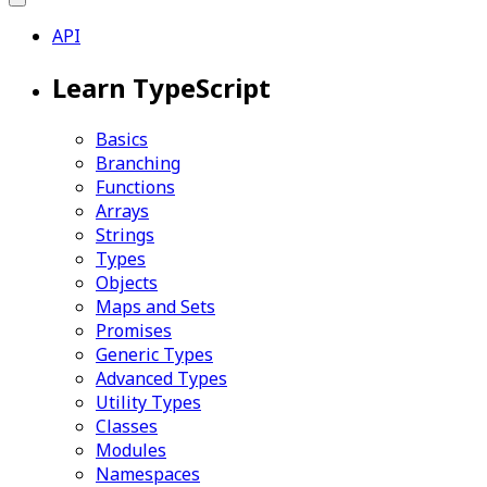
API
Learn TypeScript
Basics
Branching
Functions
Arrays
Strings
Types
Objects
Maps and Sets
Promises
Generic Types
Advanced Types
Utility Types
Classes
Modules
Namespaces