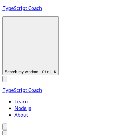
TypeScript
Coach
Search my wisdom...
Ctrl
K
TypeScript
Coach
Learn
Node.js
About