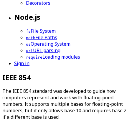
Decorators
Node.js
File System
fs
File Paths
path
Operating System
os
URL parsing
url
Loading modules
require
Sign in
IEEE 854
The IEEE 854 standard was developed to guide how
computers represent and work with floating-point
numbers. It supports multiple bases for floating-point
numbers, but it only allows base 10 and requires base 2
if a different base is used.