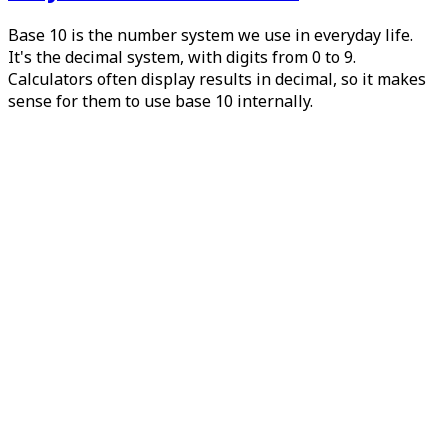
Base 10 is the number system we use in everyday life.
It's the decimal system, with digits from 0 to 9.
Calculators often display results in decimal, so it makes
sense for them to use base 10 internally.