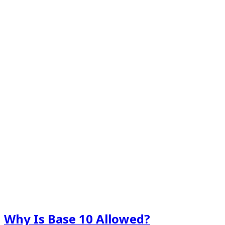
Why Is Base 10 Allowed?