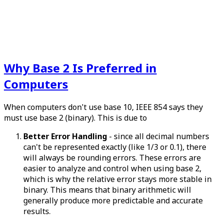
Why Base 2 Is Preferred in
Computers
When computers don't use base 10, IEEE 854 says they
must use base 2 (binary). This is due to
Better Error Handling
- since all decimal numbers
can't be represented exactly (like 1/3 or 0.1), there
will always be rounding errors. These errors are
easier to analyze and control when using base 2,
which is why the relative error stays more stable in
binary. This means that binary arithmetic will
generally produce more predictable and accurate
results.