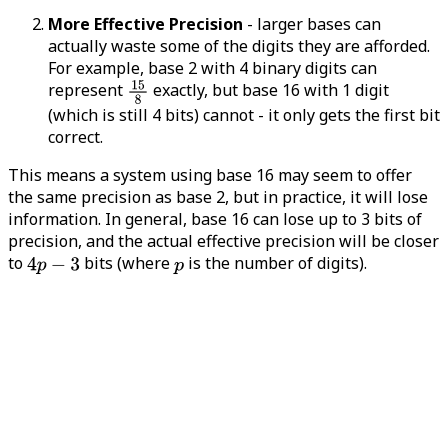
More Effective Precision
- larger bases can
actually waste some of the digits they are afforded.
For example, base 2 with 4 binary digits can
represent
exactly, but base 16 with 1 digit
(which is still 4 bits) cannot - it only gets the first bit
correct.
This means a system using base 16 may seem to offer
the same precision as base 2, but in practice, it will lose
information. In general, base 16 can lose up to 3 bits of
precision, and the actual effective precision will be closer
to
bits (where
is the number of digits).