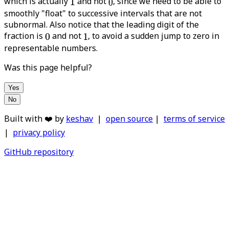
which is actually
and not
, since we need to be able to
smoothly "float" to successive intervals that are not
subnormal. Also notice that the leading digit of the
fraction is
and not
, to avoid a sudden jump to zero in
representable numbers.
Was this page helpful?
Yes
No
Built with ❤️ by
keshav
|
open source
|
terms of service
|
privacy policy
GitHub repository