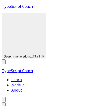
TypeScript
Coach
Search my wisdom...
Ctrl
K
TypeScript
Coach
Learn
Node.js
About