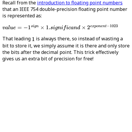
Recall from the
introduction to floating point numbers
that an IEEE 754 double-precision floating point number
is represented as:
That leading
is always there, so instead of wasting a
bit to store it, we simply assume it is there and only store
the bits after the decimal point. This trick effectively
gives us an extra bit of precision for free!