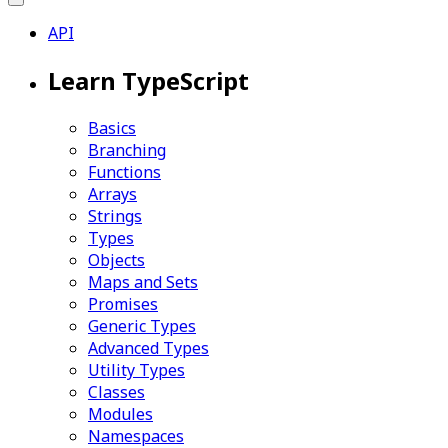
API
Learn TypeScript
Basics
Branching
Functions
Arrays
Strings
Types
Objects
Maps and Sets
Promises
Generic Types
Advanced Types
Utility Types
Classes
Modules
Namespaces