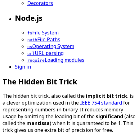
Decorators
Node.js
File System
fs
File Paths
path
Operating System
os
URL parsing
url
Loading modules
require
Sign in
The Hidden Bit Trick
The hidden bit trick, also called the
implicit bit trick
, is
a clever optimization used in the
IEEE 754 standard
for
representing numbers in binary. It reduces memory
usage by omitting the leading bit of the
significand
(also
called the
mantissa
) when it is guaranteed to be 1. This
trick gives us one extra bit of precision for free.