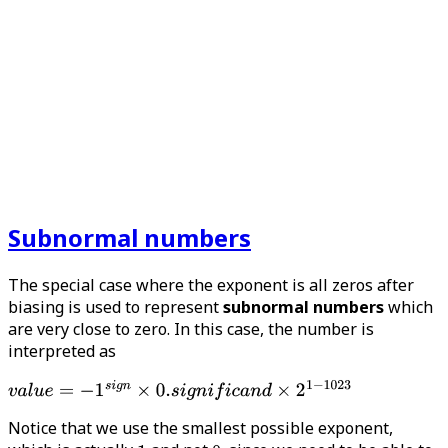
Subnormal numbers
The special case where the exponent is all zeros after
biasing is used to represent
subnormal numbers
which
are very close to zero. In this case, the number is
interpreted as
Notice that we use the smallest possible exponent,