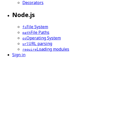
Decorators
Node.js
File System
fs
File Paths
path
Operating System
os
URL parsing
url
Loading modules
require
Sign in