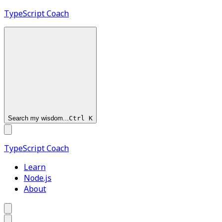
TypeScript
Coach
Search my wisdom...
Ctrl
K
TypeScript
Coach
Learn
Node.js
About