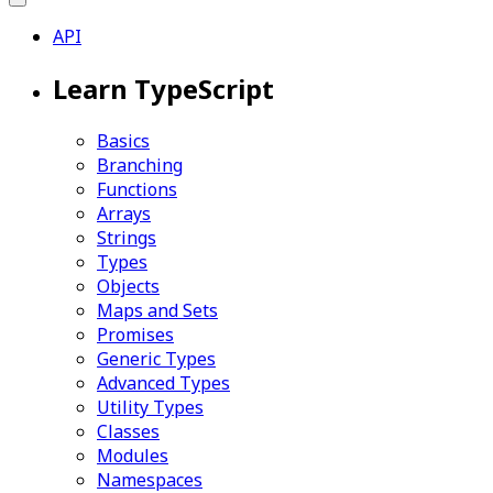
API
Learn TypeScript
Basics
Branching
Functions
Arrays
Strings
Types
Objects
Maps and Sets
Promises
Generic Types
Advanced Types
Utility Types
Classes
Modules
Namespaces