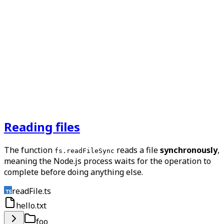
Reading files
The function
reads a file
synchronously
,
fs.readFileSync
meaning the Node.js process waits for the operation to
complete before doing anything else.
readFile.ts
hello.txt
foo