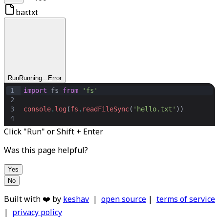
bar.txt
Run
Running...
Error
1
import
fs
from
'fs'
2
3
console
.
log
(
fs
.
readFileSync
(
'hello.txt'
))
4
Click "Run" or Shift + Enter
Was this page helpful?
Yes
No
Built with ❤️ by
keshav
|
open source
|
terms of service
|
privacy policy