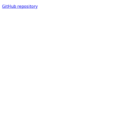
GitHub repository