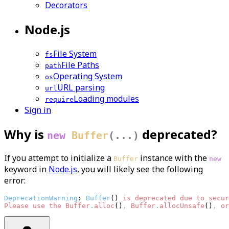
Decorators
Node.js
File System
fs
File Paths
path
Operating System
os
URL parsing
url
Loading modules
require
Sign in
Why is
deprecated?
new
Buffer
(...)
If you attempt to initialize a
instance with the
Buffer
new
keyword in
Node.js
, you will likely see the following
error:
DeprecationWarning
: 
Buffer
() 
is 
deprecated 
due 
to 
secur
Please
use 
the 
Buffer
.
alloc
()
,
Buffer
.
allocUnsafe
()
,
or