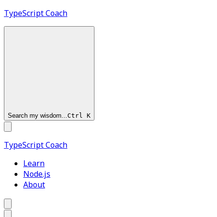
TypeScript
Coach
Search my wisdom...
Ctrl
K
TypeScript
Coach
Learn
Node.js
About