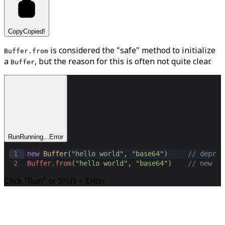
Copy
Copied!
is considered the "safe" method to initialize
Buffer.from
a
, but the reason for this is often not quite clear.
Buffer
Run
Running...
Error
1
new
Buffer
(
"hello world"
,
"base64"
)     
// deprec
2
Buffer
.
from
(
"hello world"
,
"base64"
)    
// new fo
Click "Run" or Shift + Enter