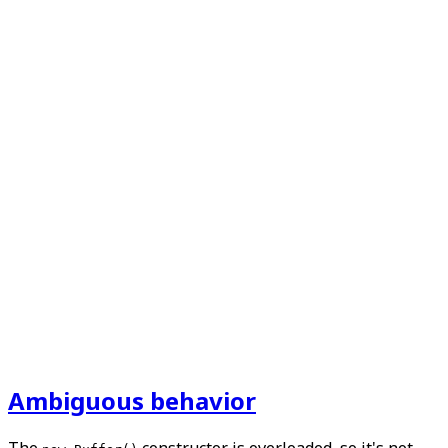
Ambiguous behavior