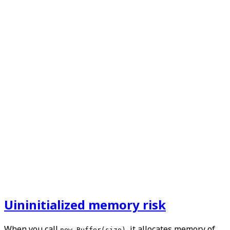
Uininitialized memory risk
When you call
, it allocates memory of
new Buffer(size)