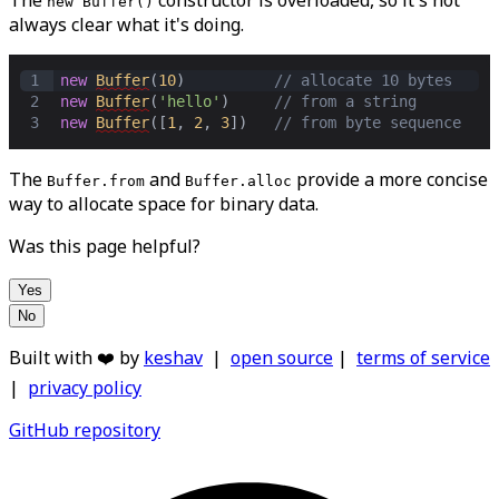
The
constructor is overloaded, so it's not
new Buffer()
always clear what it's doing.
1
new
Buffer
(
10
)          
// allocate 10 bytes
2
new
Buffer
(
'hello'
)     
// from a string
3
new
Buffer
([
1
,
2
,
3
])   
// from byte sequence
The
and
provide a more concise
Buffer.from
Buffer.alloc
way to allocate space for binary data.
Was this page helpful?
Yes
No
Built with ❤️ by
keshav
|
open source
|
terms of service
|
privacy policy
GitHub repository