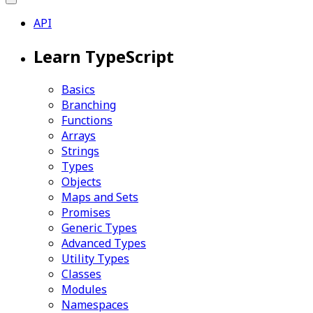
API
Learn TypeScript
Basics
Branching
Functions
Arrays
Strings
Types
Objects
Maps and Sets
Promises
Generic Types
Advanced Types
Utility Types
Classes
Modules
Namespaces