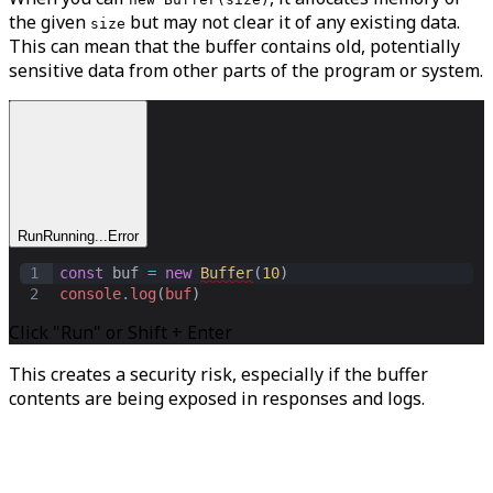
the given
but may not clear it of any existing data.
size
This can mean that the buffer contains old, potentially
sensitive data from other parts of the program or system.
Run
Running...
Error
1
const
buf
=
new
Buffer
(
10
)
2
console
.
log
(
buf
)
Click "Run" or Shift + Enter
This creates a security risk, especially if the buffer
contents are being exposed in responses and logs.