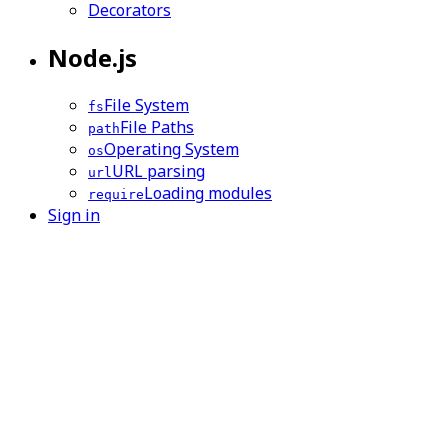
Decorators
Node.js
File System
fs
File Paths
path
Operating System
os
URL parsing
url
Loading modules
require
Sign in