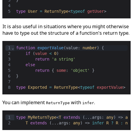
3
}
4
5
type
User
=
ReturnType
<
typeof
getUser
>
It is also useful in situations where you might otherwise
have to type out the structure of a function's return type.
1
⌄
function
exportValue
(
value
: 
number
) {
2
if
 (
value
<
0
)
3
return
'a string'
4
else
5
return
 { 
some
: 
'object'
 }
6
}
7
8
type
Exported
=
ReturnType
<
typeof
exportValue
>
You can implement
with
.
ReturnType
infer
1
type
MyReturnType
<
T
extends
 (...
args
: 
any
) => 
any
2
T
extends
 (...
args
: 
any
) => 
infer
R
?
R
:
nev