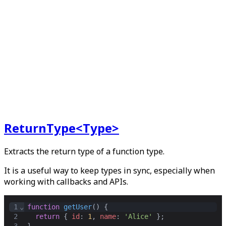
ReturnType<Type>
Extracts the return type of a function type.
It is a useful way to keep types in sync, especially when
working with callbacks and APIs.
1
⌄
function
getUser
() {
2
return
 { 
id
: 
1
,
name
: 
'Alice'
 }
;