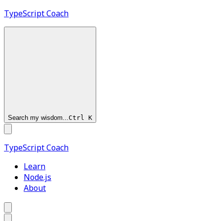
TypeScript
Coach
Search my wisdom...
Ctrl
K
TypeScript
Coach
Learn
Node.js
About