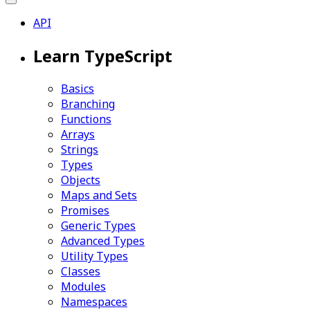
API
Learn TypeScript
Basics
Branching
Functions
Arrays
Strings
Types
Objects
Maps and Sets
Promises
Generic Types
Advanced Types
Utility Types
Classes
Modules
Namespaces