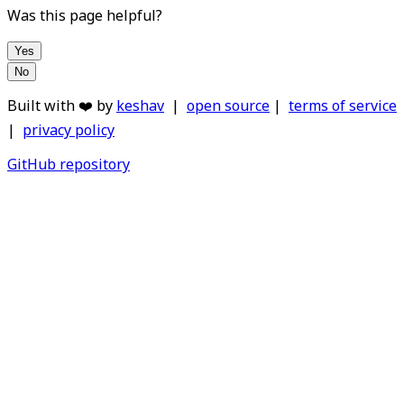
Was this page helpful?
Yes
No
Built with ❤️ by
keshav
|
open source
|
terms of service
|
privacy policy
GitHub repository