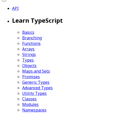
API
Learn TypeScript
Basics
Branching
Functions
Arrays
Strings
Types
Objects
Maps and Sets
Promises
Generic Types
Advanced Types
Utility Types
Classes
Modules
Namespaces