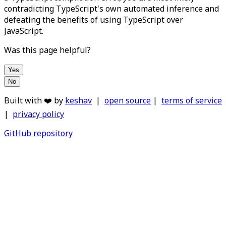
contradicting TypeScript's own automated inference and
defeating the benefits of using TypeScript over
JavaScript.
Was this page helpful?
Yes
No
Built with ❤️ by
keshav
|
open source
|
terms of service
|
privacy policy
GitHub repository