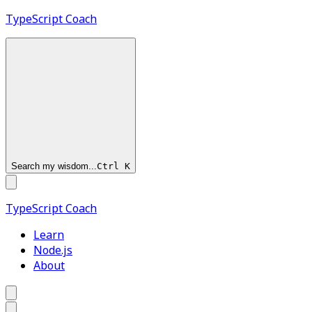
TypeScript
Coach
Search my wisdom...
Ctrl
K
TypeScript
Coach
Learn
Node.js
About