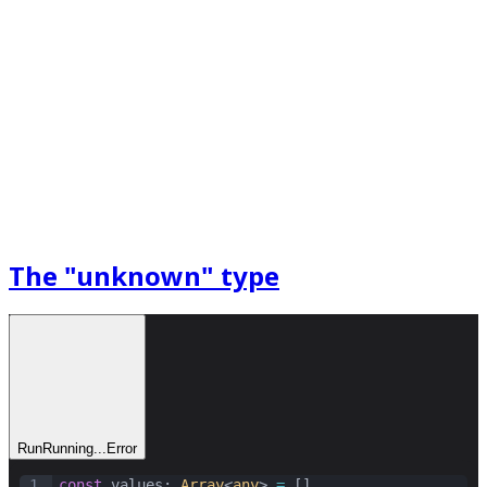
The "unknown" type
Run
Running...
Error
1
const
values
: 
Array
<
any
> 
=
 []