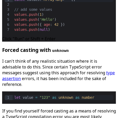
2
3
// add some values
4
values
.
push
(
1
)
5
values
.
push
(
'Hello'
)
6
values
.
push
({ 
age
: 
42
 })
7
values
.
push
(
null
)
Click "Run" or Shift + Enter
Forced casting with
unknown
I can't think of any realistic situation where it is
advisable to do this. Since certain TypeScript error
messages suggest using this approach for resolving
type
assertion
errors, it has been included for the sake of
reference.
1
let
value
=
"123"
as
unknown
as
number
If you find yourself forced casting as a means of resolving
a TypeScript compilation error, you are most likely