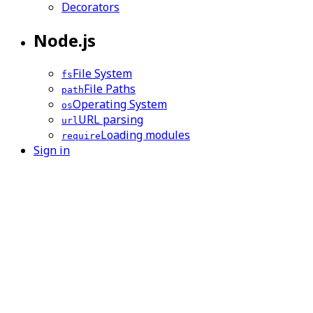
Decorators
Node.js
File System
fs
File Paths
path
Operating System
os
URL parsing
url
Loading modules
require
Sign in