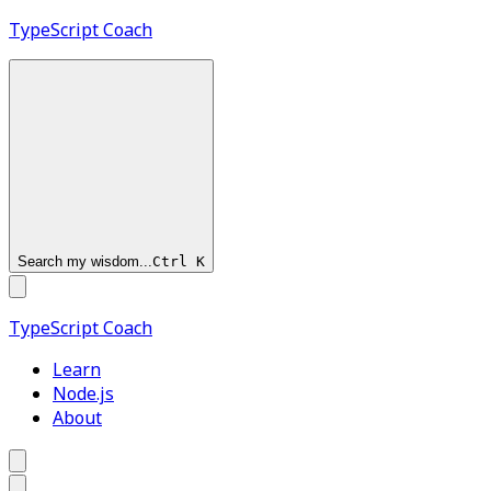
TypeScript
Coach
Search my wisdom...
Ctrl
K
TypeScript
Coach
Learn
Node.js
About