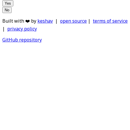
Yes
No
Built with ❤️ by
keshav
|
open source
|
terms of service
|
privacy policy
GitHub repository