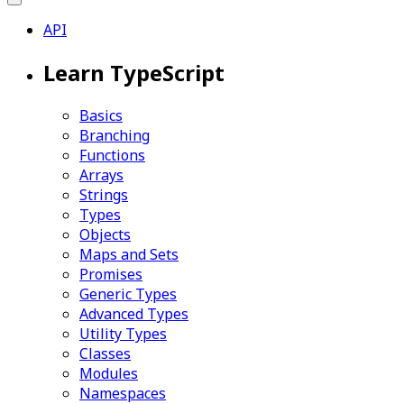
API
Learn TypeScript
Basics
Branching
Functions
Arrays
Strings
Types
Objects
Maps and Sets
Promises
Generic Types
Advanced Types
Utility Types
Classes
Modules
Namespaces