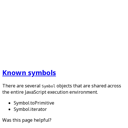
Known symbols
There are several
objects that are shared across
Symbol
the entire JavaScript execution environment.
Symbol.toPrimitive
Symbol.iterator
Was this page helpful?