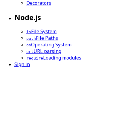
Decorators
Node.js
File System
fs
File Paths
path
Operating System
os
URL parsing
url
Loading modules
require
Sign in