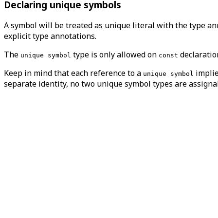
Declaring unique symbols
A symbol will be treated as unique literal with the type a
explicit type annotations.
The
type is only allowed on
declarati
unique symbol
const
Keep in mind that each reference to a
implie
unique symbol
separate identity, no two unique symbol types are assigna