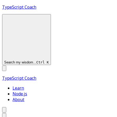
TypeScript
Coach
Search my wisdom...
Ctrl
K
TypeScript
Coach
Learn
Node.js
About