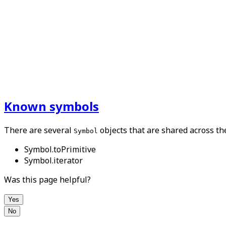
Known symbols
There are several
objects that are shared across th
Symbol
Symbol.toPrimitive
Symbol.iterator
Was this page helpful?
Yes
No