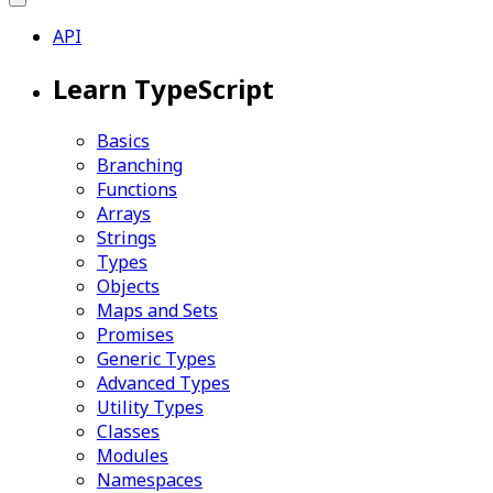
API
Learn TypeScript
Basics
Branching
Functions
Arrays
Strings
Types
Objects
Maps and Sets
Promises
Generic Types
Advanced Types
Utility Types
Classes
Modules
Namespaces