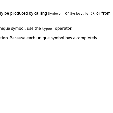
ly be produced by calling
or
, or from
Symbol()
Symbol.for()
unique symbol, use the
operator.
typeof
aration. Because each unique symbol has a completely