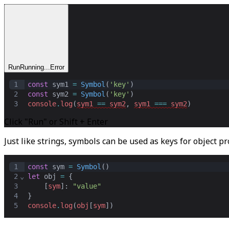
Run
Running...
Error
1
const
sym1
=
Symbol
(
'key'
)
2
const
sym2
=
Symbol
(
'key'
)
3
console
.
log
(
sym1
==
sym2
,
sym1
===
sym2
)
Click "Run" or Shift + Enter
Just like strings, symbols can be used as keys for object pr
1
const
sym
=
Symbol
()
2
⌄
let
obj
=
 {
3
    [
sym
]: 
"value"
4
}
5
console
.
log
(
obj
[
sym
])