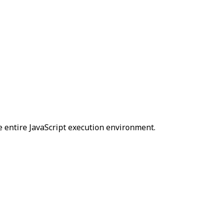
e entire JavaScript execution environment.