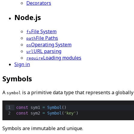
Decorators
Node.js
File System
fs
File Paths
path
Operating System
os
URL parsing
url
Loading modules
require
Sign in
Symbols
A
is a primitive data type that represents a
globall
symbol
1
const
sym1
=
Symbol
()
2
const
sym2
=
Symbol
(
'key'
)
Symbols are immutable and unique.