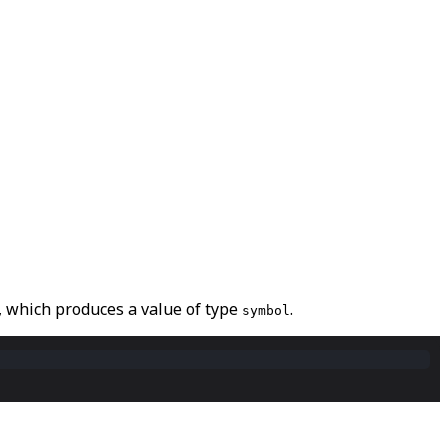
, which produces a value of type
.
symbol