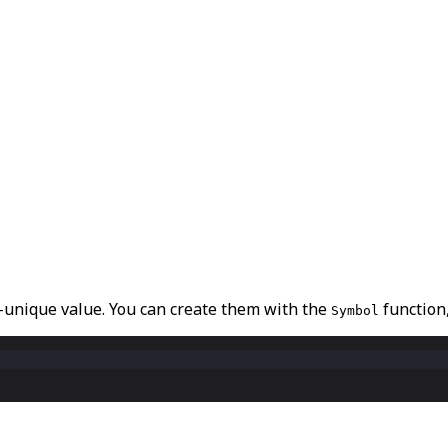
y-unique value
. You can create them with the
function
Symbol