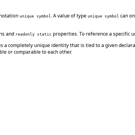
nnotation
. A value of type
can on
unique symbol
unique symbol
ons and
properties. To reference a specific 
readonly static
s a completely unique identity that is tied to a given decl
ble or comparable to each other.