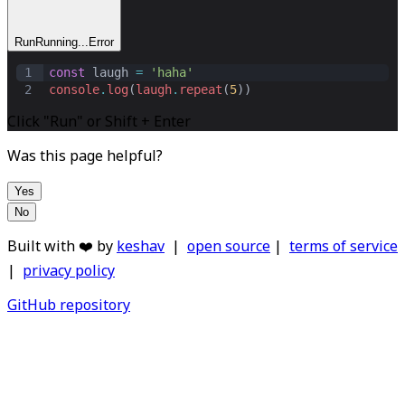
Run
Running...
Error
1
const
laugh
=
'haha'
2
console
.
log
(
laugh
.
repeat
(
5
))
Click "Run" or Shift + Enter
Was this page helpful?
Yes
No
Built with ❤️ by
keshav
|
open source
|
terms of service
|
privacy policy
GitHub repository