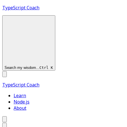
TypeScript
Coach
Search my wisdom...
Ctrl
K
TypeScript
Coach
Learn
Node.js
About