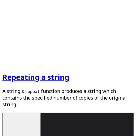
Repeating a string
A string's
function produces a string which
repeat
contains the specified number of copies of the original
string.