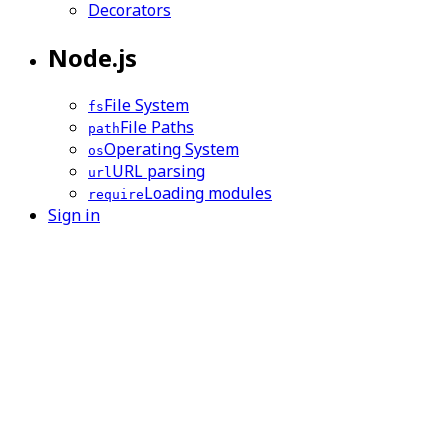
Decorators
Node.js
File System
fs
File Paths
path
Operating System
os
URL parsing
url
Loading modules
require
Sign in