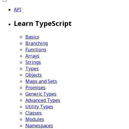
API
Learn TypeScript
Basics
Branching
Functions
Arrays
Strings
Types
Objects
Maps and Sets
Promises
Generic Types
Advanced Types
Utility Types
Classes
Modules
Namespaces