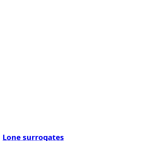
Lone surrogates