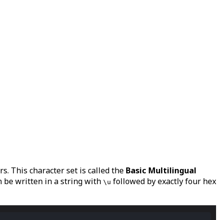
s. This character set is called the
Basic Multilingual
 be written in a string with
followed by exactly four hex
\u