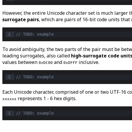
However, the entire Unicode character set is much larger t
surrogate pairs
, which are pairs of 16-bit code units that
1
// TODO: example
To avoid ambiguity, the two parts of the pair must be be
leading surrogates, also called
high-surrogate code unit
values between
and
inclusive.
0xDC00
0xDFFF
1
// TODO: example
Each Unicode character, comprised of one or two UTF-16 cod
represents 1 - 6 hex digits.
xxxxxx
1
// TODO: example