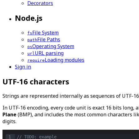
Decorators
Node.js
File System
fs
File Paths
path
Operating System
os
URL parsing
url
Loading modules
require
Sign in
UTF-16 characters
Strings are represented internally as sequences of UTF-1
In UTF-16 encoding, every code unit is exact 16 bits long, a
Plane
(BMP), and includes the most common characters like 
digits.
1
// TODO: example