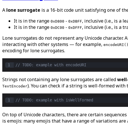
A
lone surrogate
is a 16-bit code unit satisfying one of th
It is in the range
-
, inclusive (i.e., is a
0xD800
0xDBFF
It is in the range
-
, inclusive (i.e., is a
0xDC00
0xDFFF
Lone surrogates do not represent any Unicode character. A
interacting with other systems — for example,
encodeURI(
encoding for lone surrogates.
1
// TODO: example with encodeURI
Strings not containing any lone surrogates are called
well
). You can check if a string is well-formed with
TextEncoder
1
// TODO: example with isWellFormed
On top of Unicode characters, there are certain sequences
is emojis: many emojis that have a range of variations are 