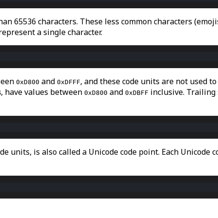
han 65536 characters. These less common characters (emojis,
 represent a single character.
tween
and
, and these code units are not used to
0xD800
0xDFFF
s
, have values between
and
inclusive. Trailing
0xD800
0xDBFF
e units, is also called a Unicode code point. Each Unicode c