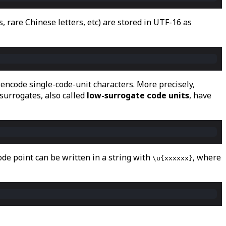
 rare Chinese letters, etc) are stored in UTF-16 as
 encode single-code-unit characters. More precisely,
 surrogates, also called
low-surrogate code units
, have
ode point can be written in a string with
, where
\u{xxxxxx}