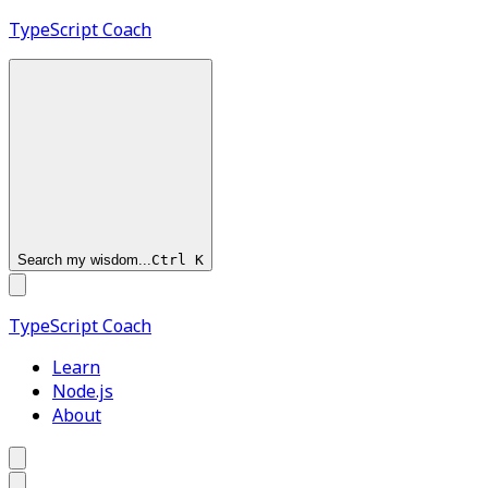
TypeScript
Coach
Search my wisdom...
Ctrl
K
TypeScript
Coach
Learn
Node.js
About