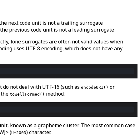
or the next code unit is not a trailing surrogate
, or the previous code unit is not a leading surrogate
tly, lone surrogates are often not valid values when
oding uses UTF-8 encoding, which does not have any
at do not deal with UTF-16 (such as
or
encodeURI()
 the
method.
toWellFormed()
l unit, known as a grapheme cluster. The most common case
WJ> (
) character.
U+200D