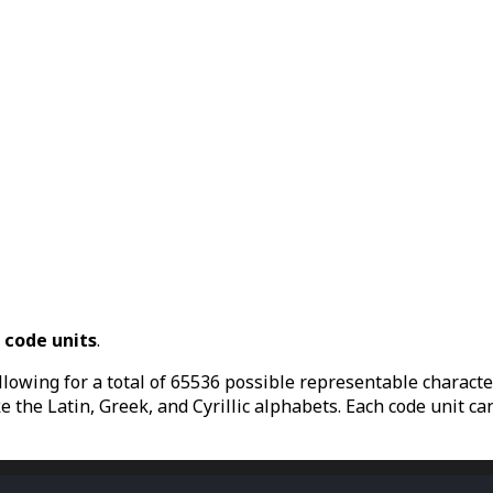
6
code units
.
llowing for a total of 65536 possible representable character
the Latin, Greek, and Cyrillic alphabets. Each code unit can