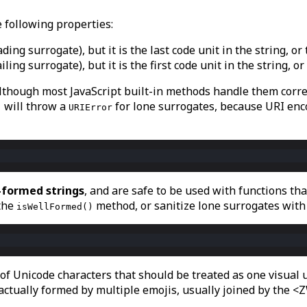
e following properties:
 leading surrogate), but it is the last code unit in the string, 
 trailing surrogate), but it is the first code unit in the string
lthough most JavaScript built-in methods handle them correc
will throw a
for lone surrogates, because URI enc
)
URIError
-formed strings
, and are safe to be used with functions th
 the
method, or sanitize lone surrogates with
isWellFormed()
 of Unicode characters that should be treated as one visua
actually formed by multiple emojis, usually joined by the <Z