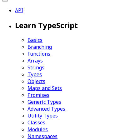
API
Learn TypeScript
Basics
Branching
Functions
Arrays
Strings
Types
Objects
Maps and Sets
Promises
Generic Types
Advanced Types
Utility Types
Classes
Modules
Namespaces