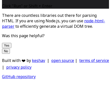
Click "Run" or Shift + Enter
There are countless libraries out there for parsing
HTML. If you are using Node.js, you can use
node-html-
parser
to efficiently generate a virtual DOM tree.
Was this page helpful?
Yes
No
Built with ❤️ by
keshav
|
open source
|
terms of service
|
privacy policy
GitHub repository