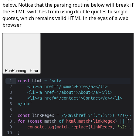
below. Notice that the parsing routine below will break if
the HTML switches from using double quotes to single
quotes, which remains valid HTML in the eyes of a web
browser.
Run
Running...
Error
1
const
html
=
`<ul>
2
    <li><a href="/home">Home</a></li>
3
    <li><a href="/about">About</a></li>
4
    <li><a href="/contact">Contact</a></li>
5
</ul>`
6
7
const
linkRegex
=
/\<a\shref=\"(.*?)\">(.*?)\<\/
8
⌄
for
 (
const
match
of
html
.
match
(
linkRegex
) 
||
 [])
9
console
.
log
(
match
.
replace
(
linkRegex
,
'$2: $1
10
}