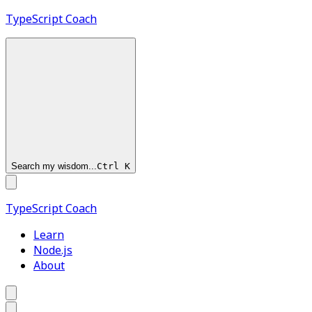
TypeScript
Coach
Search my wisdom...
Ctrl
K
TypeScript
Coach
Learn
Node.js
About