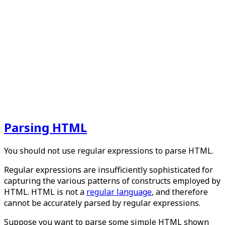
Parsing HTML
You should not use regular expressions to parse HTML.
Regular expressions are insufficiently sophisticated for
capturing the various patterns of constructs employed by
HTML. HTML is not a
regular language
, and therefore
cannot be accurately parsed by regular expressions.
Suppose you want to parse some simple HTML shown