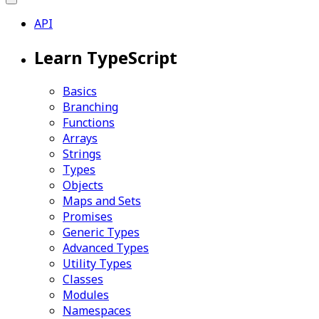
API
Learn TypeScript
Basics
Branching
Functions
Arrays
Strings
Types
Objects
Maps and Sets
Promises
Generic Types
Advanced Types
Utility Types
Classes
Modules
Namespaces