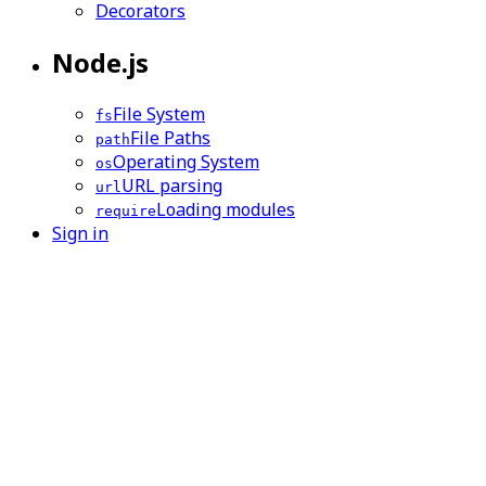
Decorators
Node.js
File System
fs
File Paths
path
Operating System
os
URL parsing
url
Loading modules
require
Sign in