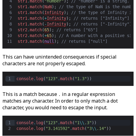
4
str1
.
match
(
"number"
)
;
// "number" is a string. r
5
str1
.
match
(
NaN
)
;
// the type of NaN is the numbe
6
str1
.
match
(
Infinity
)
;
// the type of Infinity is
7
str1
.
match
(
+
Infinity
)
;
// returns ["Infinity"]
8
str1
.
match
(
-
Infinity
)
;
// returns ["-Infinity"]
9
str2
.
match
(
65
)
;
// returns ["65"]
10
str2
.
match
(
+
65
)
;
// A number with a positive sig
11
str3
.
match
(
null
)
;
// returns ["null"]
This can have unintended consequences if special
characters are not properly escaped.
1
console
.
log
(
"123"
.
match
(
"1.3"
))
This is a match because
in a regular expression
.
matches any character. In order to only match a dot
character, you would need to escape the input.
1
console
.
log
(
"123"
.
match
(
"1
\\
.3"
))
2
console
.
log
(
"3.141592"
.
match
(
"3
\\
.14"
))