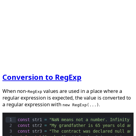
Conversion to RegExp
When non-
values are used in a place where a
RegExp
regular expression is expected, the value is converted to
a regular expression with
.
new RegExp(...)
1
const
str1
=
"NaN means not a number. Infinity c
2
const
str2
=
"My grandfather is 65 years old and
3
const
str3
=
"The contract was declared null and