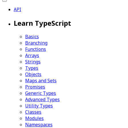
API
Learn TypeScript
Basics
Branching
Functions
Arrays
Strings
Types
Objects
Maps and Sets
Promises
Generic Types
Advanced Types
Utility Types
Classes
Modules
Namespaces