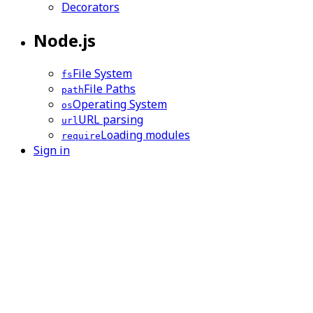
Decorators
Node.js
File System
fs
File Paths
path
Operating System
os
URL parsing
url
Loading modules
require
Sign in