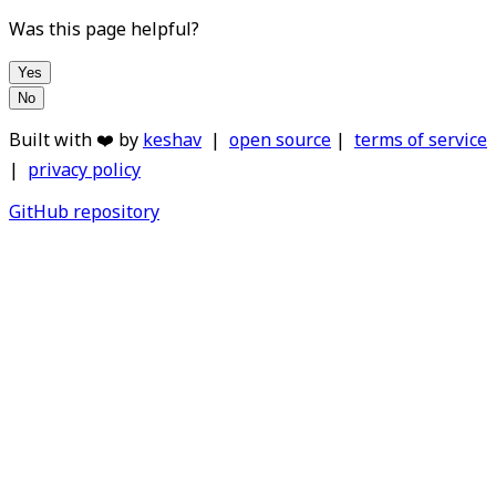
Was this page helpful?
Yes
No
Built with ❤️ by
keshav
|
open source
|
terms of service
|
privacy policy
GitHub repository