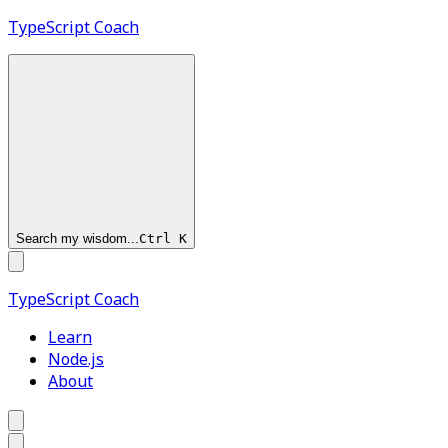
TypeScript
Coach
Search my wisdom...
Ctrl
K
TypeScript
Coach
Learn
Node.js
About