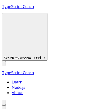
TypeScript
Coach
Search my wisdom...
Ctrl
K
TypeScript
Coach
Learn
Node.js
About