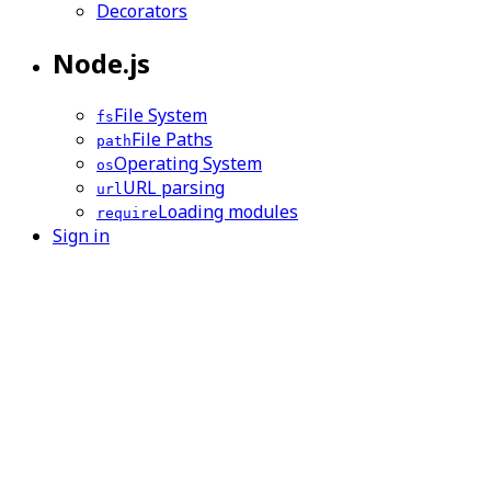
Decorators
Node.js
File System
fs
File Paths
path
Operating System
os
URL parsing
url
Loading modules
require
Sign in