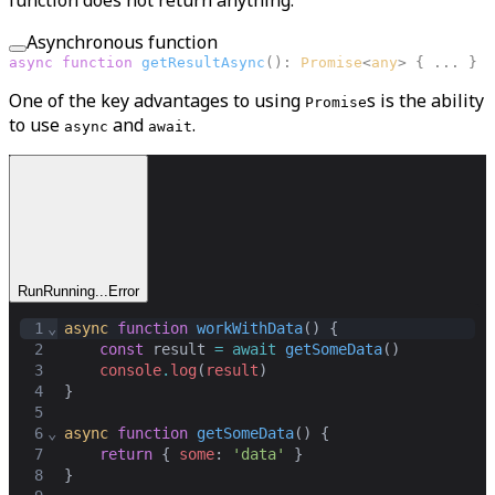
function does not return anything.
Asynchronous function
async
function
getResultAsync
(
):
Promise
<
any
>
{ ... }
One of the key advantages to using
s is the ability
Promise
to use
and
.
async
await
Run
Running...
Error
1
⌄
async
function
workWithData
() {
2
const
result
=
await
getSomeData
()
3
console
.
log
(
result
)
4
}
5
6
⌄
async
function
getSomeData
() {
7
return
 { 
some
: 
'data'
 }
8
}