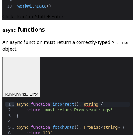
9
10
workWithData
()
Click "Run" or Shift + Enter
functions
async
An async function must return a correctly-typed
Promise
object.
Run
Running...
Error
1
⌄
async
function
incorrect
(): 
string
 {
2
return
'must return Promise<string>'
3
}
4
5
⌄
async
function
fetchData
(): 
Promise
<
string
> {
6
return
1234