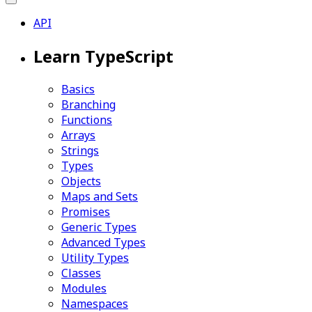
API
Learn TypeScript
Basics
Branching
Functions
Arrays
Strings
Types
Objects
Maps and Sets
Promises
Generic Types
Advanced Types
Utility Types
Classes
Modules
Namespaces