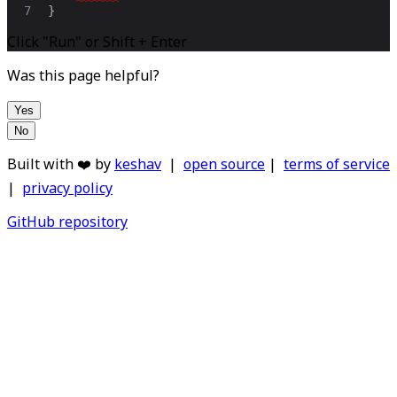
7
}
Click "Run" or Shift + Enter
Was this page helpful?
Yes
No
Built with ❤️ by
keshav
|
open source
|
terms of service
|
privacy policy
GitHub repository