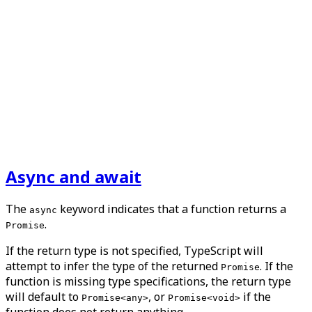
Async and await
The
keyword indicates that a function returns a
async
.
Promise
If the return type is not specified, TypeScript will
attempt to infer the type of the returned
. If the
Promise
function is missing type specifications, the return type
will default to
, or
if the
Promise<any>
Promise<void>