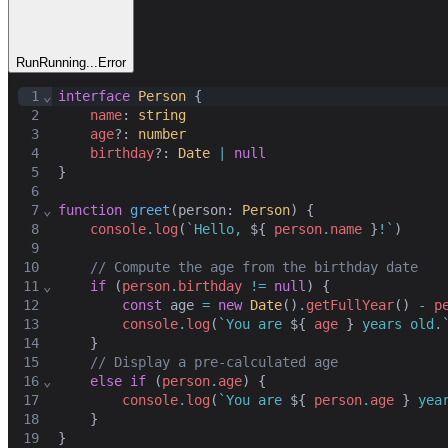
Run
Running...
Error
1
⌄
interface
Person
 {
2
name
: 
string
3
age
?: 
number
4
birthday
?: 
Date
|
null
5
}
6
7
⌄
function
greet
(
person
: 
Person
) {
8
console
.
log
(
`Hello, 
${ 
person
.
name
 }
!`
)
9
10
// Compute the age from the birthday date
11
⌄
if
 (
person
.
birthday
!=
null
) {
12
const
age
=
new
Date
()
.
getFullYear
() 
-
p
13
console
.
log
(
`You are 
${ 
age
 }
 years old.
14
    }
15
// Display a pre-calculated age
16
⌄
else
if
 (
person
.
age
) {
17
console
.
log
(
`You are 
${ 
person
.
age
 }
 yea
18
    }
19
}