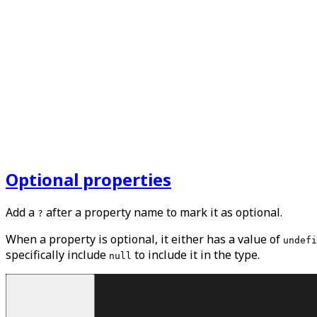
Optional properties
Add a
after a property name to mark it as optional.
?
When a property is optional, it either has a value of
undefi
specifically include
to include it in the type.
null