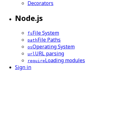
Decorators
Node.js
File System
fs
File Paths
path
Operating System
os
URL parsing
url
Loading modules
require
Sign in