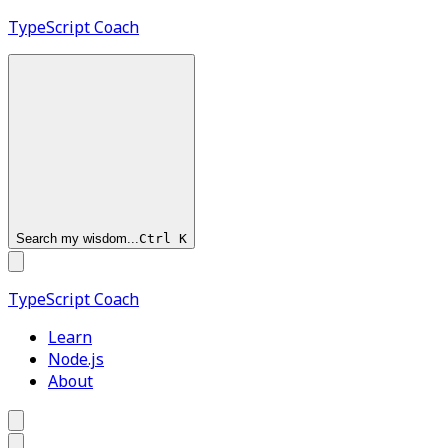
TypeScript
Coach
Search my wisdom...
Ctrl
K
TypeScript
Coach
Learn
Node.js
About