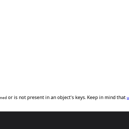
or is not present in an object's keys. Keep in mind that
ned
u