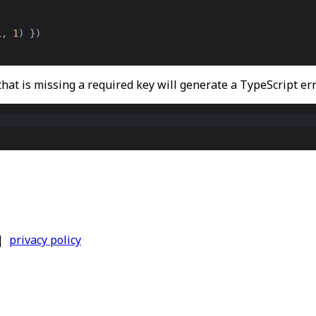
1
,
1
) })
 that is missing a required key will generate a TypeScript err
|
privacy policy