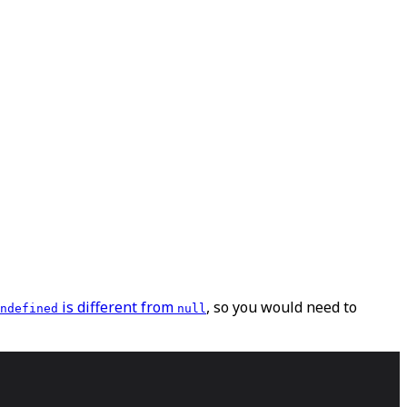
is different from
, so you would need to
ndefined
null