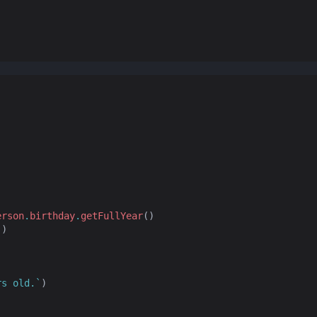
erson
.
birthday
.
getFullYear
()
`
)
rs old.`
)