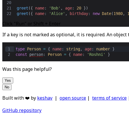
20
21
greet
({ 
name
: 
'Bob'
,
age
: 
20
 })
22
greet
({ 
name
: 
'Alice'
,
birthday
: 
new
Date
(
1980
,
Click "Run" or Shift + Enter
If a key is not marked as optional, it is required. An object
1
type
Person
=
 { 
name
: 
string
,
age
: 
number
 }
2
const
person
: 
Person
=
 { 
name
: 
'Roshni'
 }
Was this page helpful?
Yes
No
Built with ❤️ by
keshav
|
open source
|
terms of service
GitHub repository