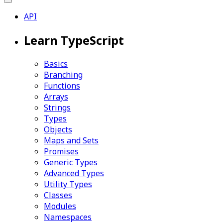
API
Learn TypeScript
Basics
Branching
Functions
Arrays
Strings
Types
Objects
Maps and Sets
Promises
Generic Types
Advanced Types
Utility Types
Classes
Modules
Namespaces