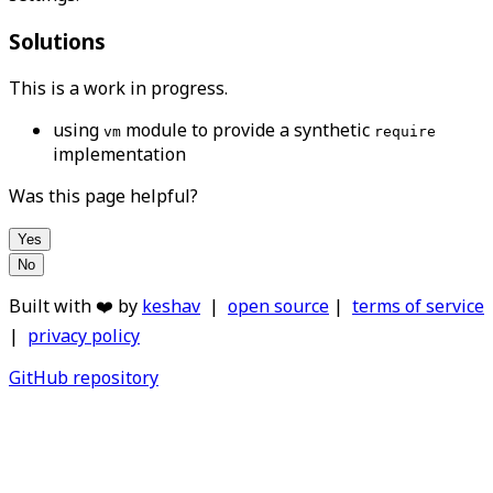
Solutions
This is a work in progress.
using
module to provide a synthetic
vm
require
implementation
Was this page helpful?
Yes
No
Built with ❤️ by
keshav
|
open source
|
terms of service
|
privacy policy
GitHub repository