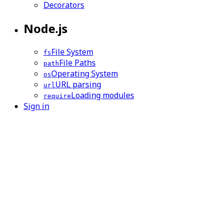
Decorators
Node.js
File System
fs
File Paths
path
Operating System
os
URL parsing
url
Loading modules
require
Sign in