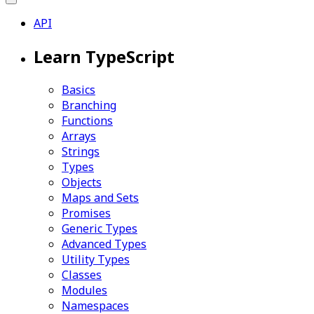
API
Learn TypeScript
Basics
Branching
Functions
Arrays
Strings
Types
Objects
Maps and Sets
Promises
Generic Types
Advanced Types
Utility Types
Classes
Modules
Namespaces