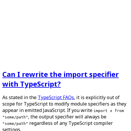
Can I rewrite the import specifier
with TypeScript?
As stated in the
TypeScript FAQs
, it is explicitly out of
scope for TypeScript to modify module specifiers as they
appear in emitted JavaScript. If you write
import x from
, the output specifier will
always
be
"some/path"
regardless of any TypeScript compiler
"some/path"
settings.