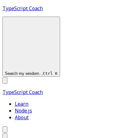
TypeScript
Coach
Search my wisdom...
Ctrl
K
TypeScript
Coach
Learn
Node.js
About