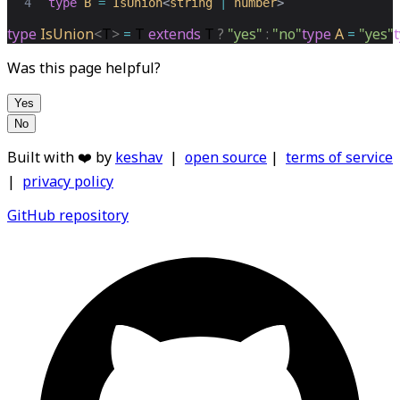
4
type
B
=
IsUnion
<
string
|
number
>
type
IsUnion
<
T
>
=
T
extends
T
?
"yes"
:
"no"
type
A
=
"yes"
Was this page helpful?
Yes
No
Built with ❤️ by
keshav
|
open source
|
terms of service
|
privacy policy
GitHub repository