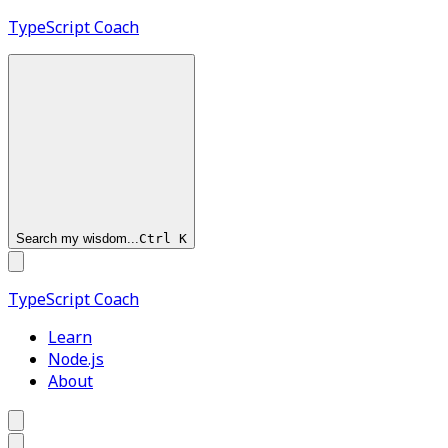
TypeScript
Coach
Search my wisdom...
Ctrl
K
TypeScript
Coach
Learn
Node.js
About