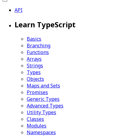
API
Learn TypeScript
Basics
Branching
Functions
Arrays
Strings
Types
Objects
Maps and Sets
Promises
Generic Types
Advanced Types
Utility Types
Classes
Modules
Namespaces