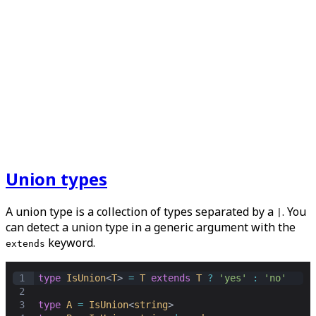
Union types
A union type is a collection of types separated by a
. You
|
can detect a union type in a generic argument with the
keyword.
extends
1
type
IsUnion
<
T
> 
=
T
extends
T
?
'yes'
:
'no'
2
3
type
A
=
IsUnion
<
string
>