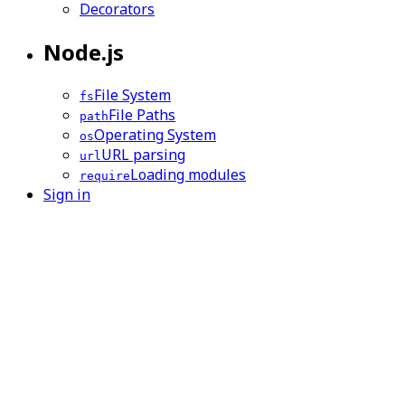
Decorators
Node.js
File System
fs
File Paths
path
Operating System
os
URL parsing
url
Loading modules
require
Sign in