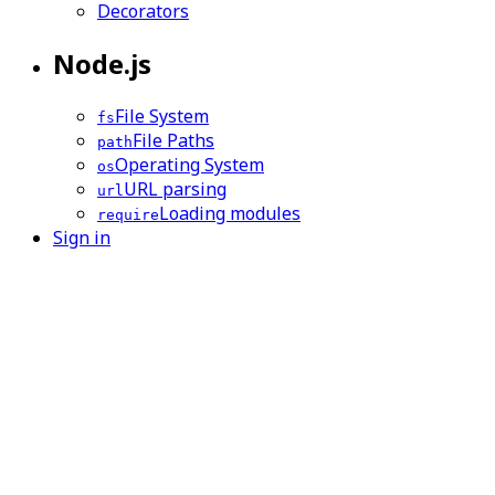
Decorators
Node.js
File System
fs
File Paths
path
Operating System
os
URL parsing
url
Loading modules
require
Sign in