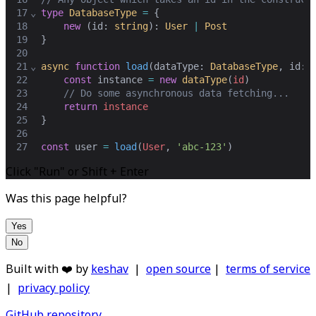
17
⌄
type
DatabaseType
=
 {
18
new
 (
id
: 
string
): 
User
|
Post
19
}
20
21
⌄
async
function
load
(
dataType
: 
DatabaseType
,
id
: 
22
const
instance
=
new
dataType
(
id
)
23
// Do some asynchronous data fetching...
24
return
instance
25
}
26
27
const
user
=
load
(
User
,
'abc-123'
)
Click "Run" or Shift + Enter
Was this page helpful?
Yes
No
Built with ❤️ by
keshav
|
open source
|
terms of service
|
privacy policy
GitHub repository