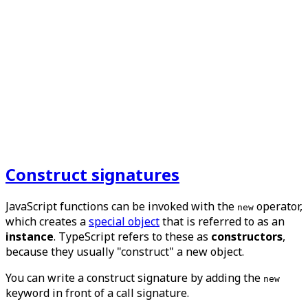
Construct signatures
JavaScript functions can be invoked with the
operator,
new
which creates a
special object
that is referred to as an
instance
. TypeScript refers to these as
constructors
,
because they usually "construct" a new object.
You can write a construct signature by adding the
new
keyword in front of a call signature.