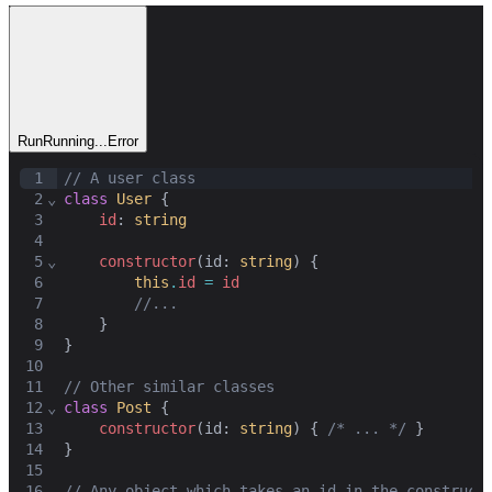
Run
Running...
Error
1
// A user class
2
⌄
class
User
 {
3
id
: 
string
4
5
⌄
constructor
(
id
: 
string
) {
6
this
.
id
=
id
7
//...
8
    }
9
}
10
11
// Other similar classes
12
⌄
class
Post
 {
13
constructor
(
id
: 
string
) { 
/* ... */
 }
14
}
15
16
// Any object which takes an id in the construct