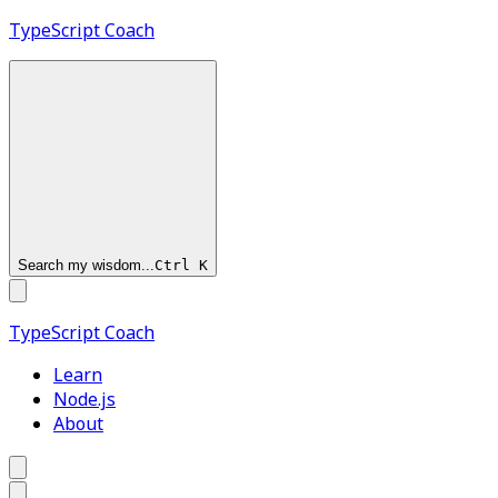
TypeScript
Coach
Search my wisdom...
Ctrl
K
TypeScript
Coach
Learn
Node.js
About