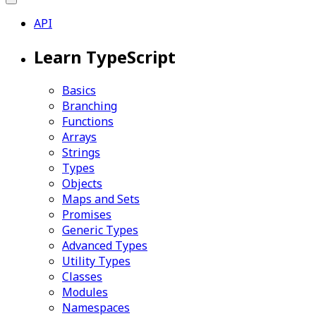
API
Learn TypeScript
Basics
Branching
Functions
Arrays
Strings
Types
Objects
Maps and Sets
Promises
Generic Types
Advanced Types
Utility Types
Classes
Modules
Namespaces