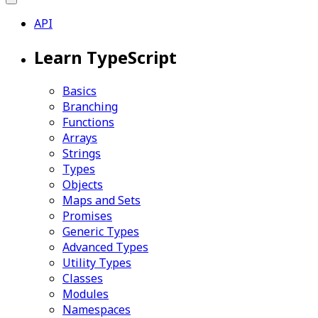
API
Learn TypeScript
Basics
Branching
Functions
Arrays
Strings
Types
Objects
Maps and Sets
Promises
Generic Types
Advanced Types
Utility Types
Classes
Modules
Namespaces