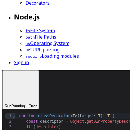
Decorators
Node.js
File System
fs
File Paths
path
Operating System
os
URL parsing
url
Loading modules
require
Sign in
Run
Running...
Error
1
⌄
function
classDecorator
<
T
>(
target
: 
T
): 
T
 {
2
const
descriptor
=
Object
.
getOwnPropertyDesc
3
if
 (
descriptor
)