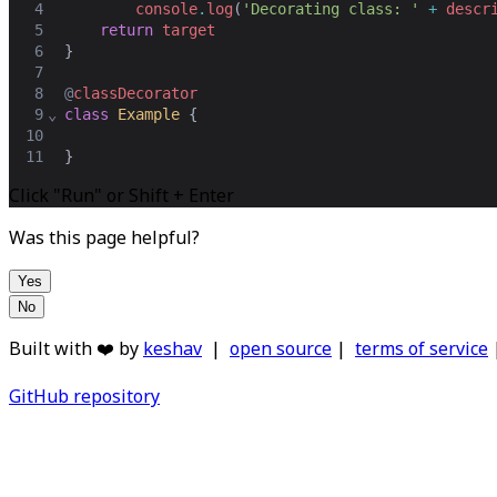
4
console
.
log
(
'Decorating class: '
+
descr
5
return
target
6
}
7
8
@
classDecorator
9
⌄
class
Example
 {
10
11
}
Click "Run" or Shift + Enter
Was this page helpful?
Yes
No
Built with ❤️ by
keshav
|
open source
|
terms of service
GitHub repository