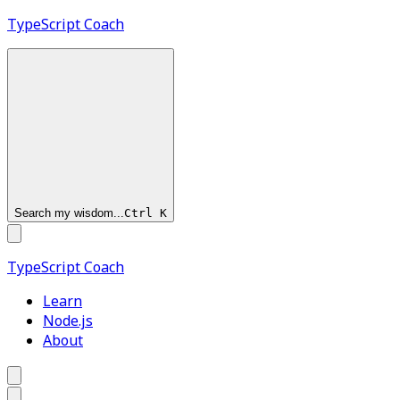
TypeScript
Coach
Search my wisdom...
Ctrl
K
TypeScript
Coach
Learn
Node.js
About