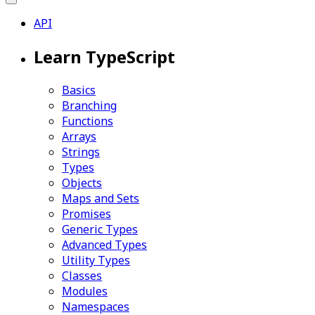
API
Learn TypeScript
Basics
Branching
Functions
Arrays
Strings
Types
Objects
Maps and Sets
Promises
Generic Types
Advanced Types
Utility Types
Classes
Modules
Namespaces