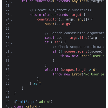
20
⌄
return
function
<
T
extends
AnyClass
>(
target
: 
21
22
// Create a synthetic superclass
23
⌄
return
class
extends
target
 {
24
⌄
constructor
(...
args
: 
any
[]) {
25
super
(...
args
)
26
27
// Search constructor arguments 
28
const
user
=
args
.
find
((
arg
) => 
29
⌄
if
 (
user
) {
30
// Check scopes and throw er
31
⌄
if
 (
!
scopes
.
every
((
scope
) =
32
throw
new
Error
(
'User do
33
                    }
34
                }
35
else
if
 (
scopes
.
length
>
0
)
36
throw
new
Error
(
'No User pro
37
            }
38
        } 
as
T
39
    }
40
}
41
42
@
limitScope
(
'admin'
)
43
⌄
class
Refund
 {