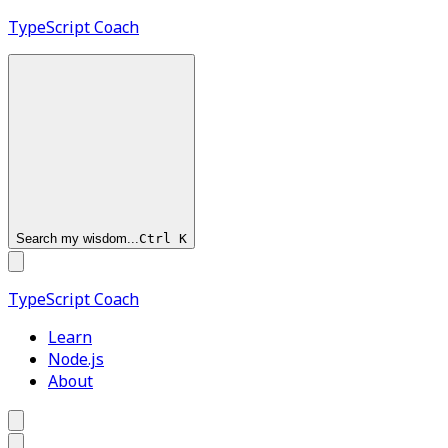
TypeScript
Coach
Search my wisdom...
Ctrl
K
TypeScript
Coach
Learn
Node.js
About