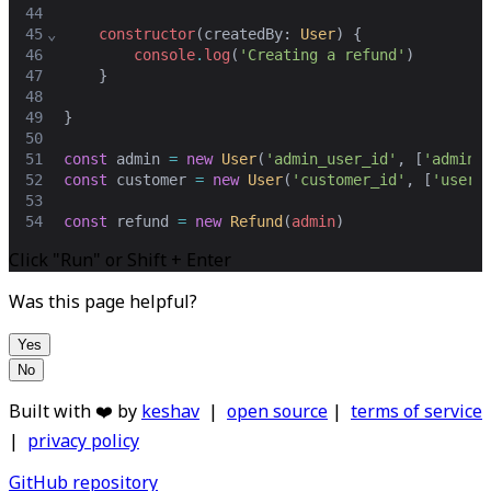
44
45
⌄
constructor
(
createdBy
: 
User
) {
46
console
.
log
(
'Creating a refund'
)
47
    }
48
49
}
50
51
const
admin
=
new
User
(
'admin_user_id'
,
 [
'admin'
52
const
customer
=
new
User
(
'customer_id'
,
 [
'user'
53
54
const
refund
=
new
Refund
(
admin
)
Click "Run" or Shift + Enter
Was this page helpful?
Yes
No
Built with ❤️ by
keshav
|
open source
|
terms of service
|
privacy policy
GitHub repository