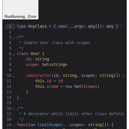
Run
Running...
Error
1
type
AnyClass
=
 { 
new
(...
args
: 
any
[]): 
any
 }
2
3
⌄
/**
4
 * Simple User class with scopes
5
 */
6
⌄
class
User
 {
7
id
: 
string
8
scope
: 
Set
<
string
>
9
10
⌄
constructor
(
id
: 
string
,
scopes
: 
string
[]) {
11
this
.
id
=
id
12
this
.
scope
=
new
Set
(
scopes
)
13
    }
14
}
15
16
⌄
/**
17
 * A decorator which limits other class definiti
18
 */
19
⌄
function
limitScope
(...
scopes
: 
string
[]) {