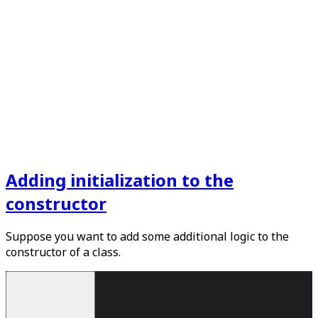
Adding initialization to the
constructor
Suppose you want to add some additional logic to the
constructor of a class.