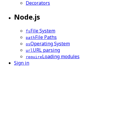
Decorators
Node.js
File System
fs
File Paths
path
Operating System
os
URL parsing
url
Loading modules
require
Sign in