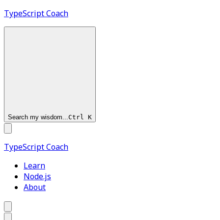
TypeScript
Coach
Search my wisdom...
Ctrl
K
TypeScript
Coach
Learn
Node.js
About