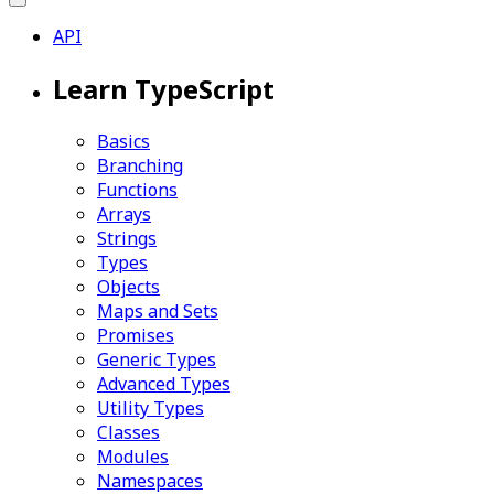
API
Learn TypeScript
Basics
Branching
Functions
Arrays
Strings
Types
Objects
Maps and Sets
Promises
Generic Types
Advanced Types
Utility Types
Classes
Modules
Namespaces