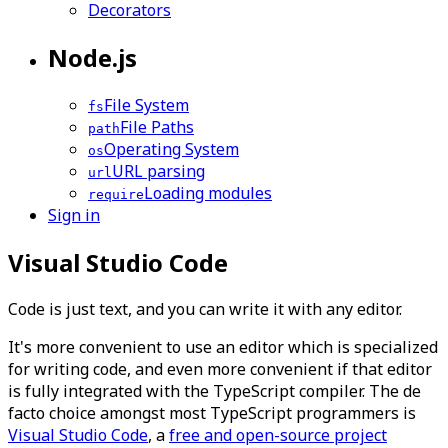
Decorators
Node.js
File System
fs
File Paths
path
Operating System
os
URL parsing
url
Loading modules
require
Sign in
Visual Studio Code
Code is just text, and you can write it with any editor.
It's more convenient to use an editor which is specialized
for writing code, and even more convenient if that editor
is fully integrated with the TypeScript compiler. The
de
facto
choice amongst most TypeScript programmers is
Visual Studio Code
, a
free and open-source project