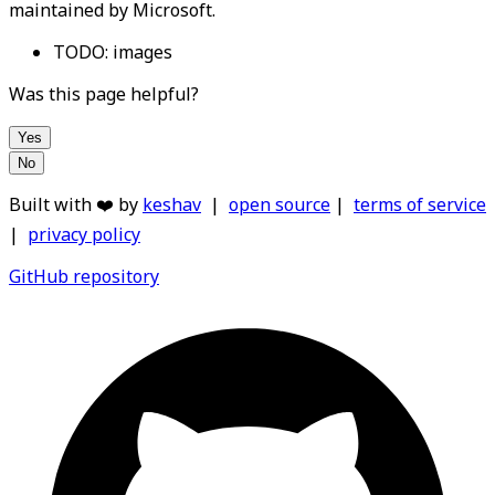
maintained by Microsoft.
TODO: images
Was this page helpful?
Yes
No
Built with ❤️ by
keshav
|
open source
|
terms of service
|
privacy policy
GitHub repository