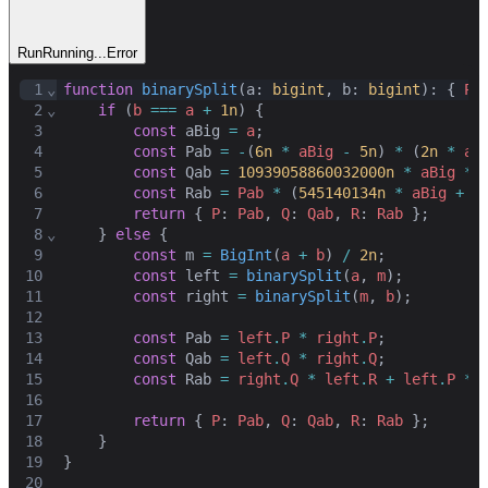
Run
Running...
Error
1
⌄
function
binarySplit
(
a
: 
bigint
,
b
: 
bigint
): { 
P
:
2
⌄
if
 (
b
===
a
+
1n
) {
3
const
aBig
=
a
;
4
const
Pab
=
-
(
6n
*
aBig
-
5n
) 
*
 (
2n
*
aB
5
const
Qab
=
10939058860032000n
*
aBig
**
6
const
Rab
=
Pab
*
 (
545140134n
*
aBig
+
1
7
return
 { 
P
: 
Pab
,
Q
: 
Qab
,
R
: 
Rab
 }
;
8
⌄
    } 
else
 {
9
const
m
=
BigInt
(
a
+
b
) 
/
2n
;
10
const
left
=
binarySplit
(
a
,
m
)
;
11
const
right
=
binarySplit
(
m
,
b
)
;
12
13
const
Pab
=
left
.
P
*
right
.
P
;
14
const
Qab
=
left
.
Q
*
right
.
Q
;
15
const
Rab
=
right
.
Q
*
left
.
R
+
left
.
P
*
16
17
return
 { 
P
: 
Pab
,
Q
: 
Qab
,
R
: 
Rab
 }
;
18
    }
19
}
20