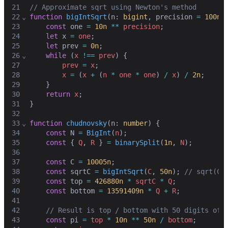
21
// Approximate sqrt using Newton's method
22
⌄
function
bigIntSqrt
(
n
: 
bigint
,
precision
=
100n
)
23
const
one
=
10n
**
precision
;
24
let
x
=
one
;
25
let
prev
=
0n
;
26
⌄
while
 (
x
!==
prev
) {
27
prev
=
x
;
28
x
=
 (
x
+
 (
n
*
one
*
one
) 
/
x
) 
/
2n
;
29
    }
30
return
x
;
31
}
32
33
⌄
function
chudnovsky
(
n
: 
number
) {
34
const
N
=
BigInt
(
n
)
;
35
const
 { 
Q
,
R
 } 
=
binarySplit
(
1n
,
N
)
;
36
37
const
C
=
10005n
;
38
const
sqrtC
=
bigIntSqrt
(
C
,
50n
)
;
// sqrt(C)
39
const
top
=
426880n
*
sqrtC
*
Q
;
40
const
bottom
=
13591409n
*
Q
+
R
;
41
42
// Result is top / bottom with 50 digits of 
43
const
pi
=
top
*
10n
**
50n
/
bottom
;