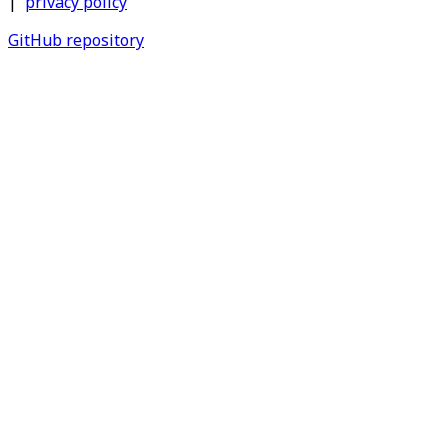
|
privacy policy
GitHub repository