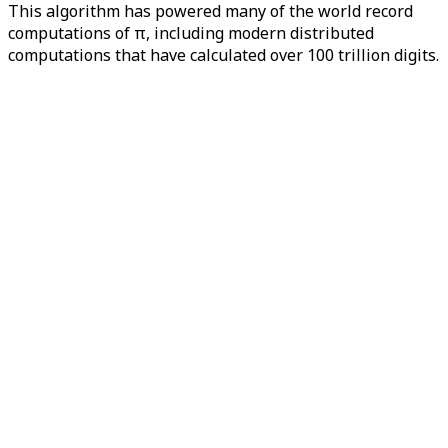
This algorithm has powered many of the world record
computations of π, including modern distributed
computations that have calculated over 100 trillion digits.