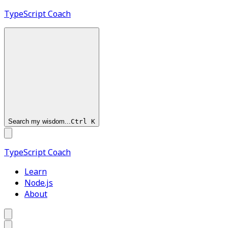
TypeScript
Coach
Search my wisdom...
Ctrl
K
TypeScript
Coach
Learn
Node.js
About