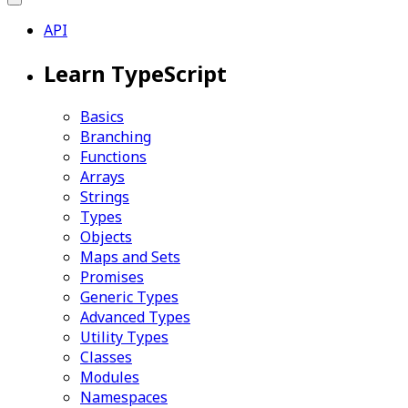
API
Learn TypeScript
Basics
Branching
Functions
Arrays
Strings
Types
Objects
Maps and Sets
Promises
Generic Types
Advanced Types
Utility Types
Classes
Modules
Namespaces