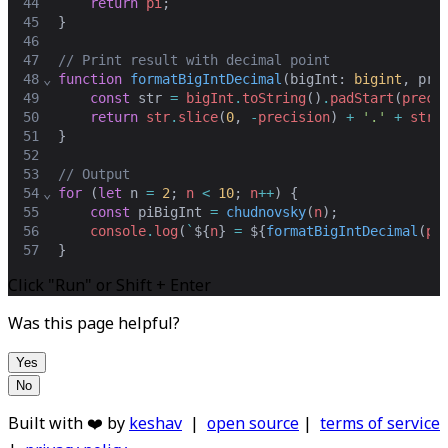
44
return
pi
;
45
}
46
47
// Print result with decimal point
48
⌄
function
formatBigIntDecimal
(
bigInt
: 
bigint
,
pre
49
const
str
=
bigInt
.
toString
()
.
padStart
(
preci
50
return
str
.
slice
(
0
,
-
precision
) 
+
'.'
+
str
.
51
}
52
53
// Output
54
⌄
for
 (
let
n
=
2
;
n
<
10
;
n
++
) {
55
const
piBigInt
=
chudnovsky
(
n
)
;
56
console
.
log
(
`
${
n
}
 = 
${
formatBigIntDecimal
(
pi
57
}
Click "Run" or Shift + Enter
Was this page helpful?
Yes
No
Built with ❤️ by
keshav
|
open source
|
terms of service