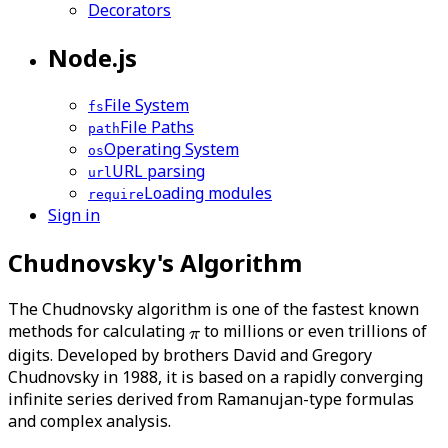
Decorators
Node.js
File System
fs
File Paths
path
Operating System
os
URL parsing
url
Loading modules
require
Sign in
Chudnovsky's Algorithm
The Chudnovsky algorithm is one of the fastest known
methods for calculating
to millions or even trillions of
digits. Developed by brothers David and Gregory
Chudnovsky in 1988, it is based on a rapidly converging
infinite series derived from Ramanujan-type formulas
and complex analysis.