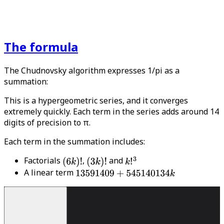
The formula
The Chudnovsky algorithm expresses 1/pi as a
summation:
This is a hypergeometric series, and it converges
extremely quickly. Each term in the series adds around 14
digits of precision to π.
Each term in the summation includes:
Factorials
,
and
A linear term